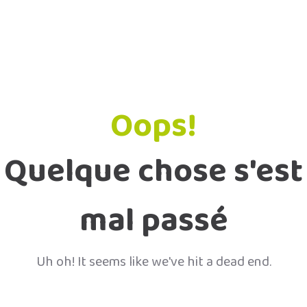
Oops!
Quelque chose s'est
mal passé
Uh oh! It seems like we've hit a dead end.