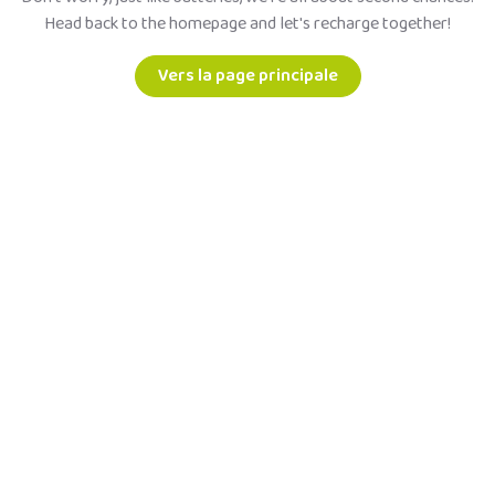
Head back to the homepage and let's recharge together!
Vers la page principale