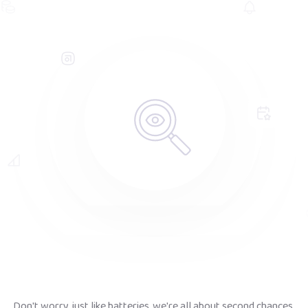
Don't worry, just like batteries, we're all about second chances.