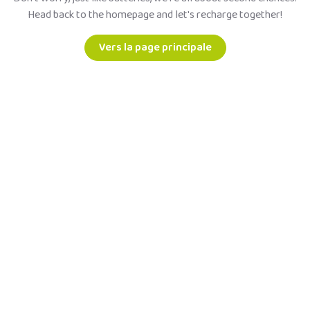
Head back to the homepage and let's recharge together!
Vers la page principale