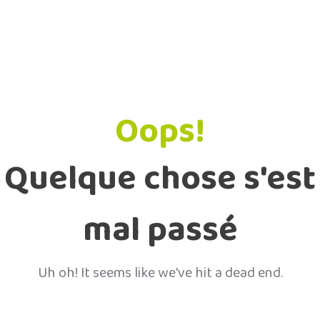
Oops!
Quelque chose s'est
mal passé
Uh oh! It seems like we've hit a dead end.