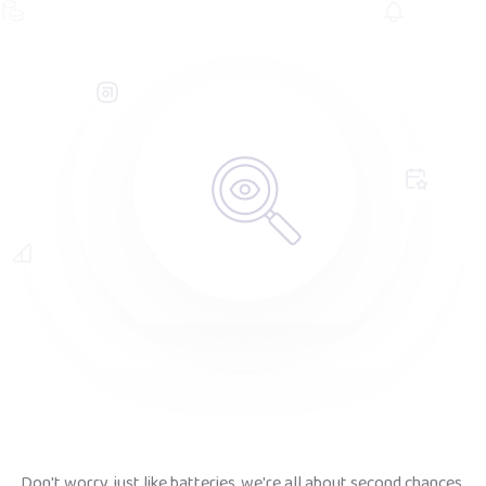
Don't worry, just like batteries, we're all about second chances.