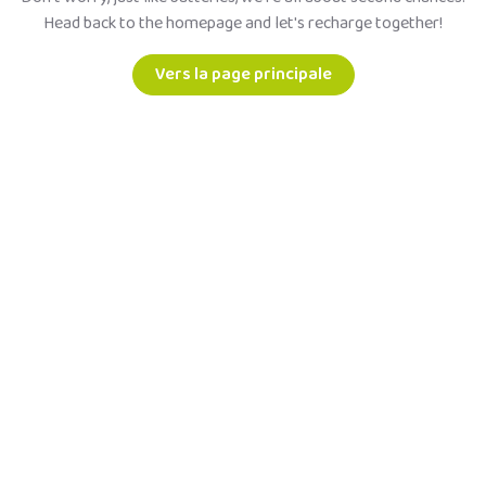
Head back to the homepage and let's recharge together!
Vers la page principale