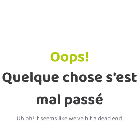
Oops!
Quelque chose s'est
mal passé
Uh oh! It seems like we've hit a dead end.