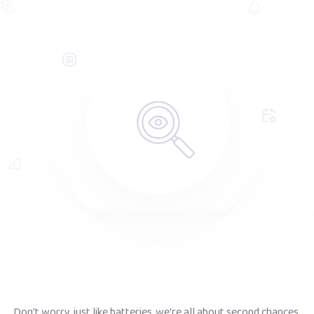
Don't worry, just like batteries, we're all about second chances.