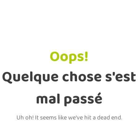
Oops!
Quelque chose s'est
mal passé
Uh oh! It seems like we've hit a dead end.