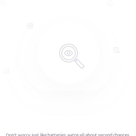
Don't worry, just like batteries, we're all about second chances.