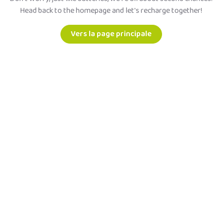
Head back to the homepage and let's recharge together!
Vers la page principale