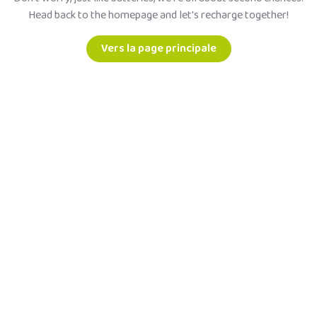
Head back to the homepage and let's recharge together!
Vers la page principale