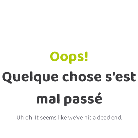
Oops!
Quelque chose s'est
mal passé
Uh oh! It seems like we've hit a dead end.