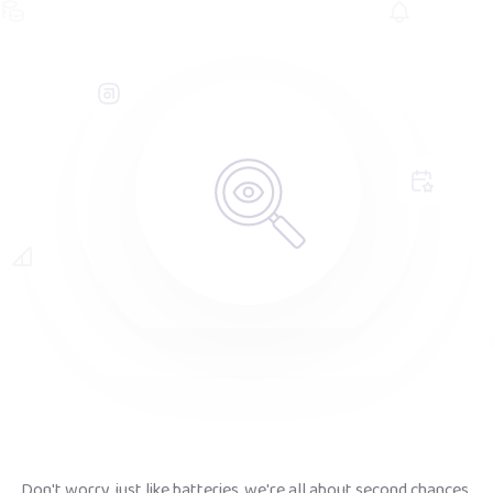
Don't worry, just like batteries, we're all about second chances.