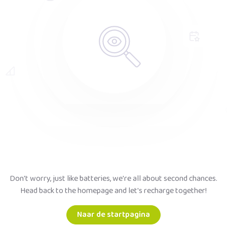
Don't worry, just like batteries, we're all about second chances.
Head back to the homepage and let's recharge together!
Naar de startpagina