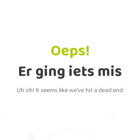
Oeps!
Er ging iets mis
Uh oh! It seems like we've hit a dead end.