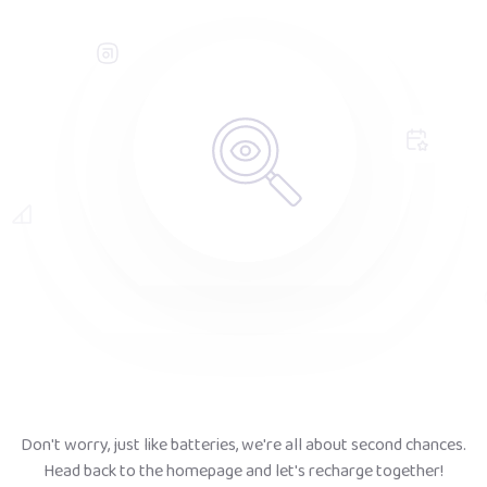
Don't worry, just like batteries, we're all about second chances.
Head back to the homepage and let's recharge together!