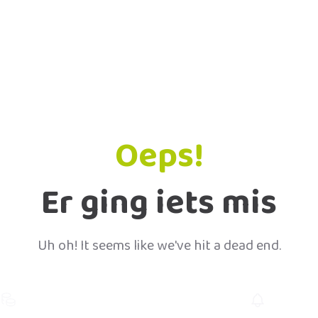
Oeps!
Er ging iets mis
Uh oh! It seems like we've hit a dead end.