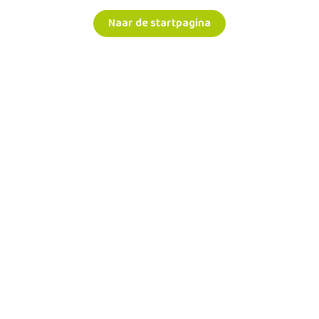
Naar de startpagina