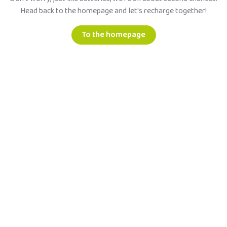
Head back to the homepage and let's recharge together!
To the homepage