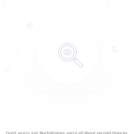
Don't worry, just like batteries, we're all about second chances.