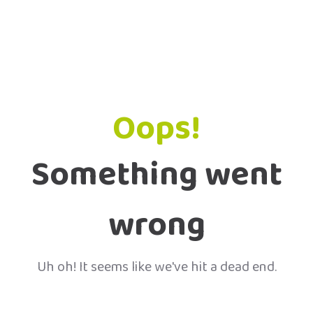
Oops!
Something went
wrong
Uh oh! It seems like we've hit a dead end.