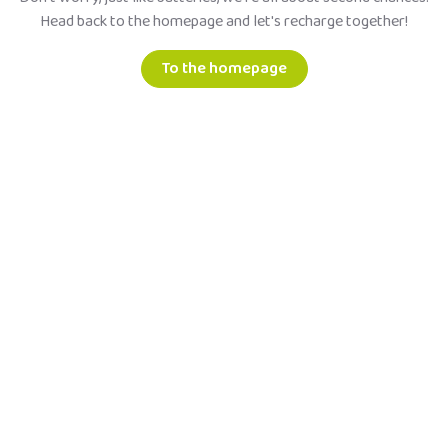
Head back to the homepage and let's recharge together!
To the homepage