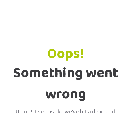
Oops!
Something went
wrong
Uh oh! It seems like we've hit a dead end.