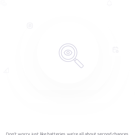
Don't worry, just like batteries, we're all about second chances.