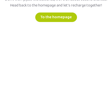
Head back to the homepage and let's recharge together!
To the homepage