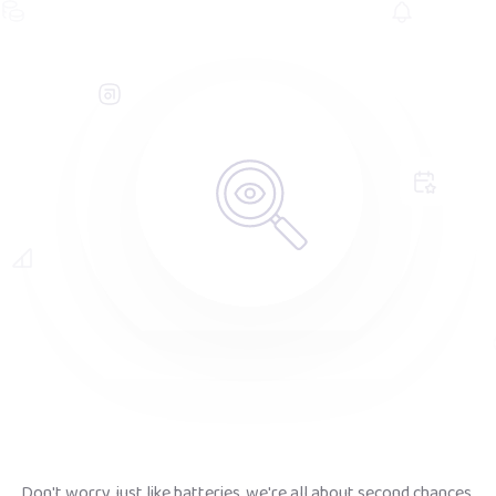
Don't worry, just like batteries, we're all about second chances.