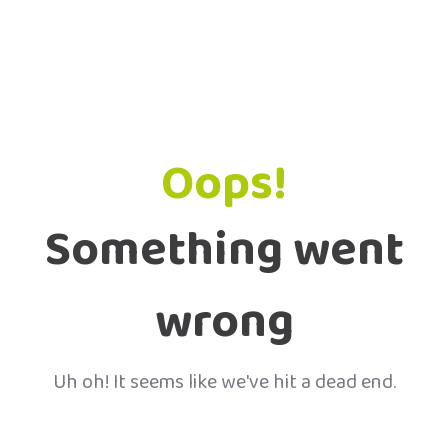
Oops!
Something went
wrong
Uh oh! It seems like we've hit a dead end.