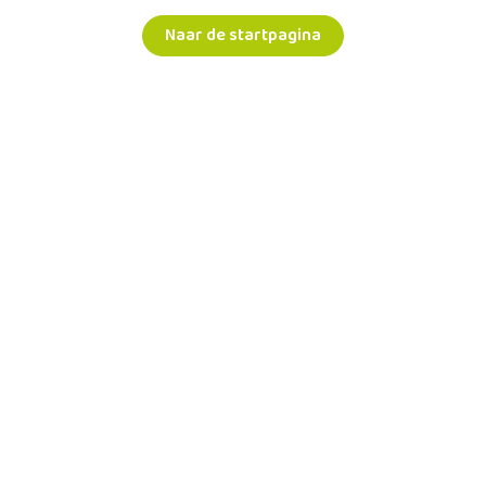
Naar de startpagina