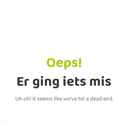
Oeps!
Er ging iets mis
Uh oh! It seems like we've hit a dead end.