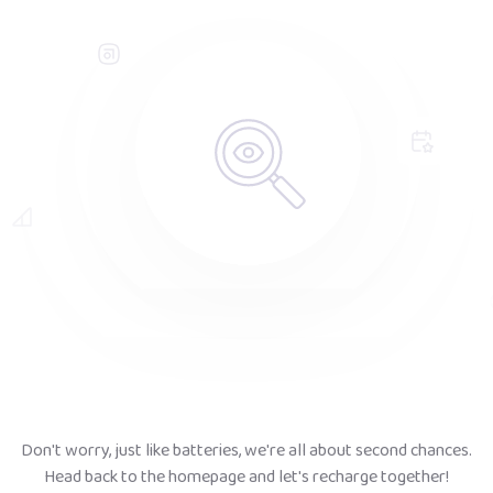
Don't worry, just like batteries, we're all about second chances.
Head back to the homepage and let's recharge together!