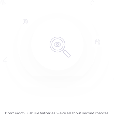
Don't worry, just like batteries, we're all about second chances.