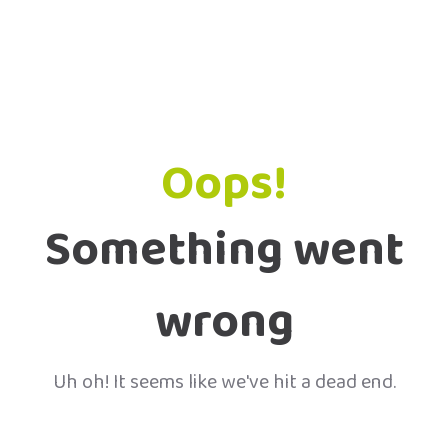
Oops!
Something went
wrong
Uh oh! It seems like we've hit a dead end.