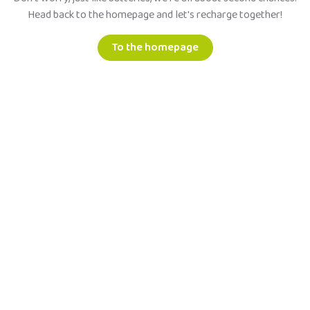
Head back to the homepage and let's recharge together!
To the homepage