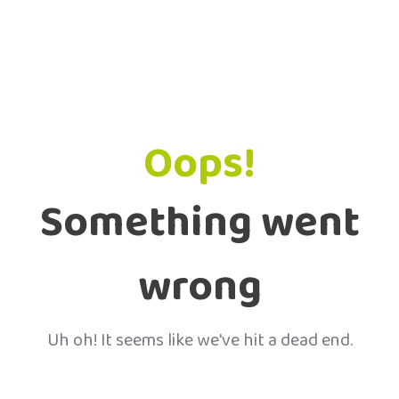
Oops!
Something went
wrong
Uh oh! It seems like we've hit a dead end.