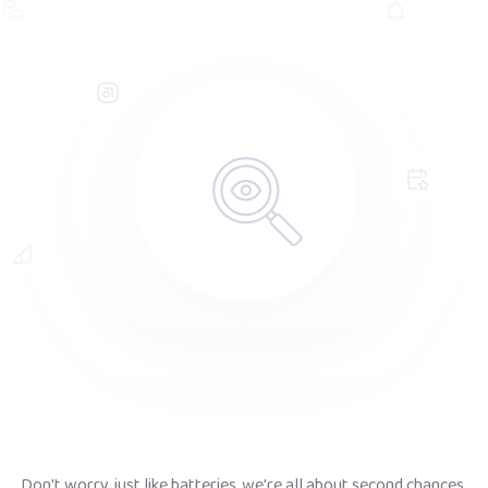
Don't worry, just like batteries, we're all about second chances.