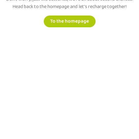
Head back to the homepage and let's recharge together!
To the homepage