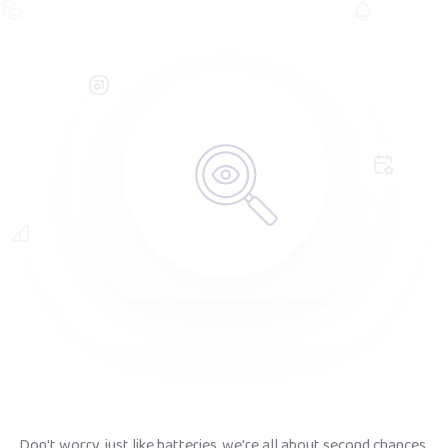
Don't worry, just like batteries, we're all about second chances.