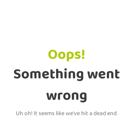
Oops!
Something went
wrong
Uh oh! It seems like we've hit a dead end.