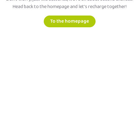
Head back to the homepage and let's recharge together!
To the homepage